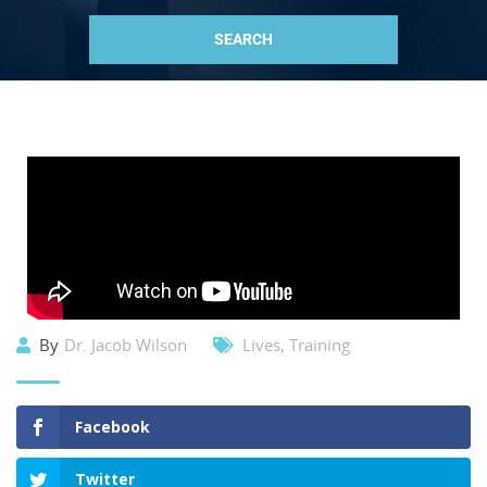
By
Dr. Jacob Wilson
Lives
,
Training
Facebook
Twitter