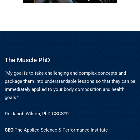
The Muscle PhD
“My goal is to take challenging and complex concepts and
package them into understandable lessons so that they can be
immediately applied to your body composition and health
goals."
Dr. Jacob Wilson, PhD CSCS*D
CEO
The Applied Science & Performance Institute