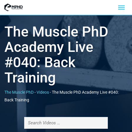
The Muscle PhD
Academy Live
#040: Back
Training
The Muscle PhD
-
Videos
-
The Muscle PhD Academy Live #040:
Back Training