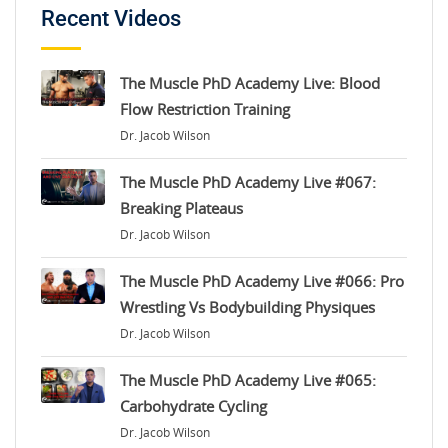
Recent Videos
The Muscle PhD Academy Live: Blood
Flow Restriction Training
Dr. Jacob Wilson
The Muscle PhD Academy Live #067:
Breaking Plateaus
Dr. Jacob Wilson
The Muscle PhD Academy Live #066: Pro
Wrestling Vs Bodybuilding Physiques
Dr. Jacob Wilson
The Muscle PhD Academy Live #065:
Carbohydrate Cycling
Dr. Jacob Wilson