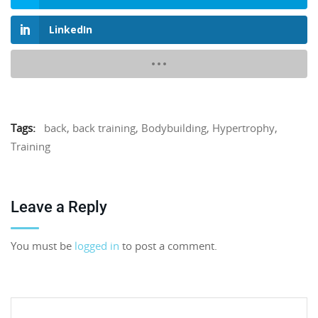
LinkedIn
Tags:
back
,
back training
,
Bodybuilding
,
Hypertrophy
,
Training
Leave a Reply
You must be
logged in
to post a comment.