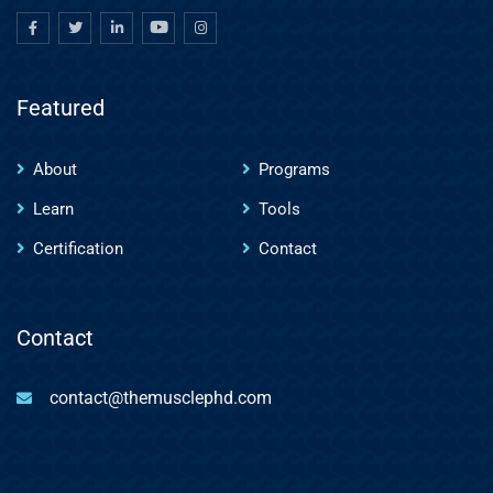
Featured
About
Programs
Learn
Tools
Certification
Contact
Contact
contact@themusclephd.com