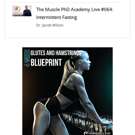
The Muscle PhD Academy Live #064:
Intermittent Fasting
Dr. Jacob Wilson