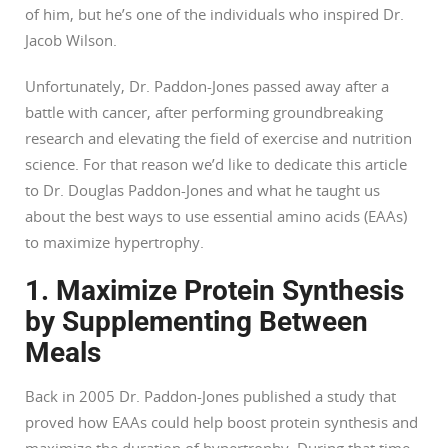
of him, but he’s one of the individuals who inspired Dr.
Jacob Wilson.
Unfortunately, Dr. Paddon-Jones passed away after a
battle with cancer, after performing groundbreaking
research and elevating the field of exercise and nutrition
science. For that reason we’d like to dedicate this article
to Dr. Douglas Paddon-Jones and what he taught us
about the best ways to use essential amino acids (EAAs)
to maximize hypertrophy.
1. Maximize Protein Synthesis
by Supplementing Between
Meals
Back in 2005 Dr. Paddon-Jones published a study that
proved how EAAs could help boost protein synthesis and
maximize the duration of hypertrophy. During that time