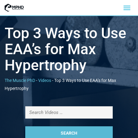
Top 3 Ways to Use
EAA’s for Max
Hypertrophy
The Muscle PhD
-
Videos
-
Top 3 Ways to Use EAA’s for Max
Hypertrophy