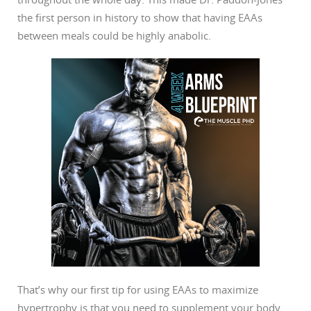
the first person in history to show that having EAAs
between meals could be highly anabolic.
That’s why our first tip for using EAAs to maximize
hypertrophy is that you need to supplement your body