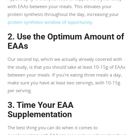
with EAAs between your meals. This elevates your
protein synthesis throughout the day, increasing your
protein synthesis window of opportunity
.
2. Use the Optimum Amount of
EAAs
Our second tip, which we actually already covered with
the study, is that you should take at least 10-15g of EAAs
between your meals. If you’re eating three meals a day,
make sure you have at least two servings, with 10-15g
per serving.
3. Time Your EAA
Supplementation
The best thing you can do when it comes to