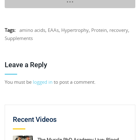
Tags:
amino acids
,
EAAs
,
Hypertrophy
,
Protein
,
recovery
,
Supplements
Leave a Reply
You must be
logged in
to post a comment.
Recent Videos
The Muscle PhD Academy Live: Blood