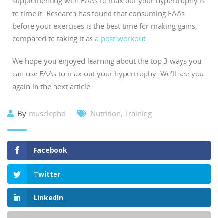
supplementing with EAAs to max out your hypertrophy is
to time it. Research has found that consuming EAAs
before your exercises is the best time for making gains,
compared to taking it as
a post workout
.
We hope you enjoyed learning about the top 3 ways you
can use EAAs to max out your hypertrophy. We’ll see you
again in the next article.
By
musclephd
Nutrition
,
Training
Facebook
Twitter
LinkedIn