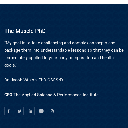
The Muscle PhD
“My goal is to take challenging and complex concepts and
package them into understandable lessons so that they can be
immediately applied to your body composition and health
goals."
Dr. Jacob Wilson, PhD CSCS*D
CEO
The Applied Science & Performance Institute