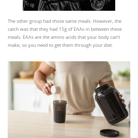
The other group had those same meals. However, the
catch was that they had 15g of EAAs in between these
meals. EAAs are the amino acids that your body can’t
make, so you need to get them through your diet.