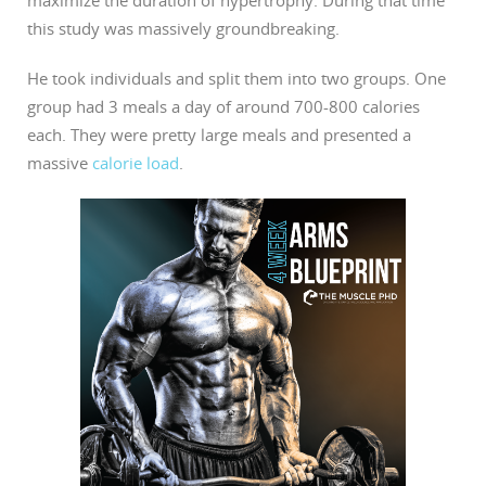
this study was massively groundbreaking.
He took individuals and split them into two groups. One
group had 3 meals a day of around 700-800 calories
each. They were pretty large meals and presented a
massive
calorie load
.