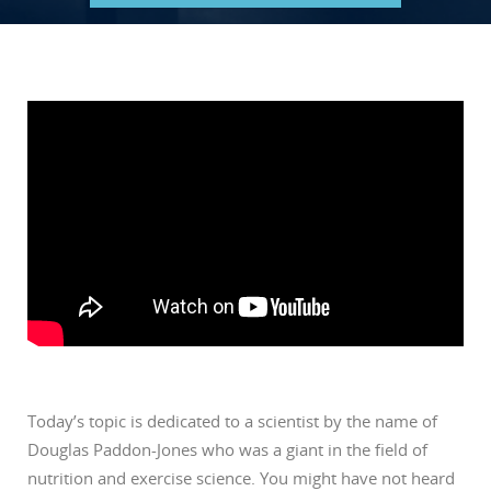
Today’s topic is dedicated to a scientist by the name of
Douglas Paddon-Jones who was a giant in the field of
nutrition and exercise science. You might have not heard