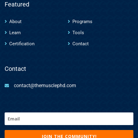
Featured
About
Programs
Learn
Tools
Certification
Contact
Contact
contact@themusclephd.com
Email
(Required)