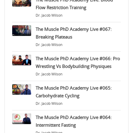
Flow Restriction Training
Dr. Jacob Wilson
The Muscle PhD Academy Live #067:
Breaking Plateaus
Dr. Jacob Wilson
The Muscle PhD Academy Live #066: Pro
Wrestling Vs Bodybuilding Physiques
Dr. Jacob Wilson
The Muscle PhD Academy Live #065:
Carbohydrate Cycling
Dr. Jacob Wilson
The Muscle PhD Academy Live #064:
Intermittent Fasting
Dr. Jacob Wilson