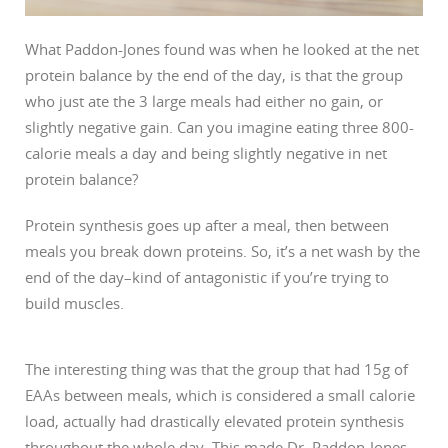
What Paddon-Jones found was when he looked at the net
protein balance by the end of the day, is that the group
who just ate the 3 large meals had either no gain, or
slightly negative gain. Can you imagine eating three 800-
calorie meals a day and being slightly negative in net
protein balance?
Protein synthesis goes up after a meal, then between
meals you break down proteins. So, it’s a net wash by the
end of the day–kind of antagonistic if you’re trying to
build muscles.
The interesting thing was that the group that had 15g of
EAAs between meals, which is considered a small calorie
load, actually had drastically elevated protein synthesis
throughout the whole day. This made Dr. Paddon-Jones