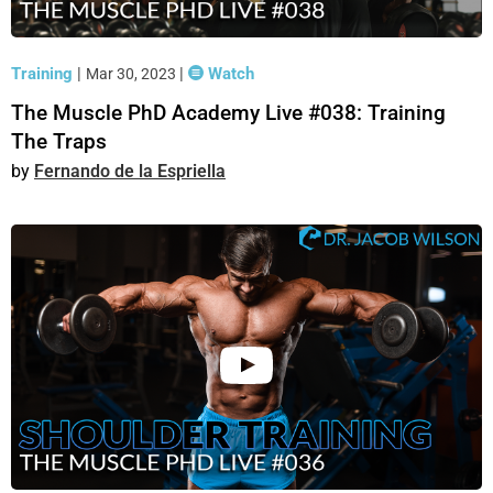
Training
|
|
Watch
Mar 30, 2023
The Muscle PhD Academy Live #038: Training
The Traps
Fernando de la Espriella