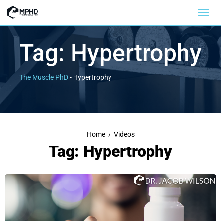
Tag:
Hypertrophy
The Muscle PhD
-
Hypertrophy
Home
/
Videos
Tag: Hypertrophy