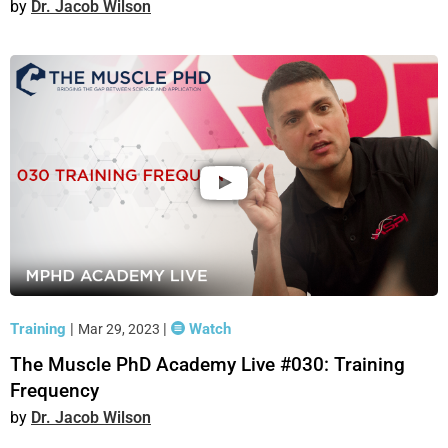
Dr. Jacob Wilson
Training
|
|
Watch
Mar 29, 2023
The Muscle PhD Academy Live #030: Training
Frequency
Dr. Jacob Wilson