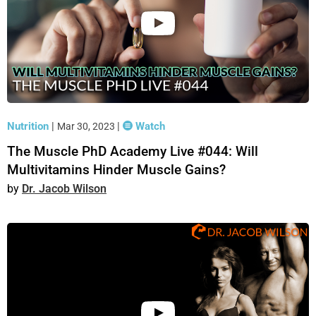
Nutrition
|
|
Watch
Mar 30, 2023
The Muscle PhD Academy Live #044: Will
Multivitamins Hinder Muscle Gains?
Dr. Jacob Wilson