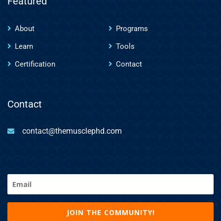
Featured
About
Programs
Learn
Tools
Certification
Contact
Contact
contact@themusclephd.com
Email
(Required)