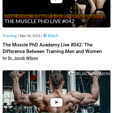
Training
|
|
Watch
Mar 30, 2023
The Muscle PhD Academy Live #042: The
Difference Between Training Men and Women
Dr. Jacob Wilson