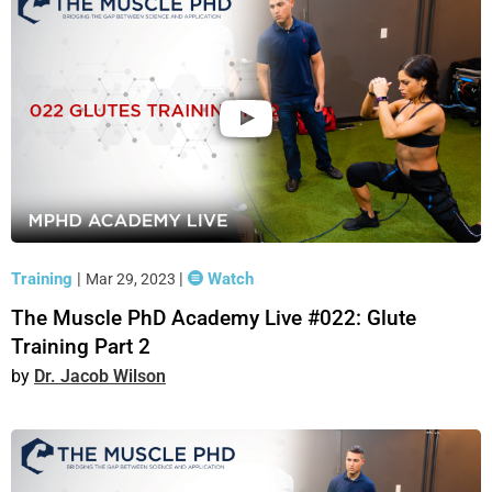
Training
|
|
Watch
Mar 29, 2023
The Muscle PhD Academy Live #022: Glute
Training Part 2
Dr. Jacob Wilson