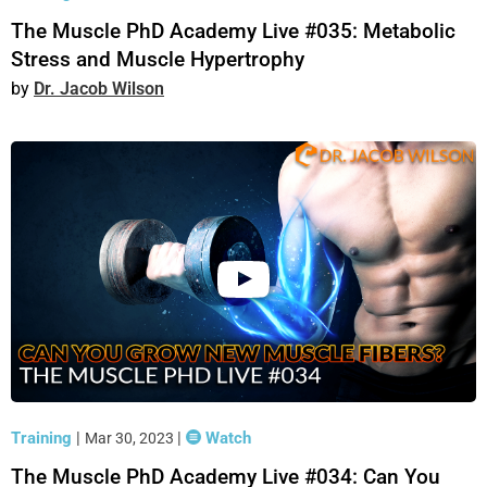
The Muscle PhD Academy Live #035: Metabolic
Stress and Muscle Hypertrophy
Dr. Jacob Wilson
Training
|
|
Watch
Mar 30, 2023
The Muscle PhD Academy Live #034: Can You