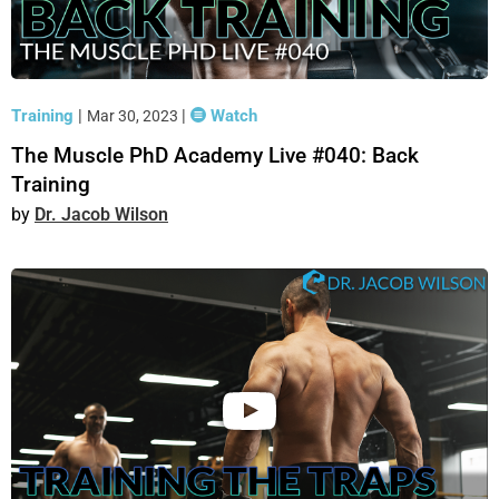
Training
|
|
Watch
Mar 30, 2023
The Muscle PhD Academy Live #040: Back
Training
Dr. Jacob Wilson