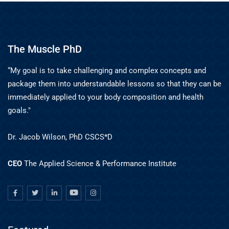
The Muscle PhD
“My goal is to take challenging and complex concepts and
package them into understandable lessons so that they can be
immediately applied to your body composition and health
goals."
Dr. Jacob Wilson, PhD CSCS*D
CEO
The Applied Science & Performance Institute