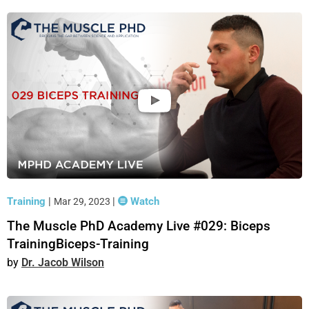
Training
|
|
Watch
Mar 29, 2023
The Muscle PhD Academy Live #029: Biceps
TrainingBiceps-Training
Dr. Jacob Wilson