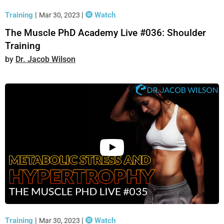
Training
|
|
Watch
Mar 30, 2023
The Muscle PhD Academy Live #036: Shoulder
Training
Dr. Jacob Wilson
Training
|
|
Watch
Mar 30, 2023