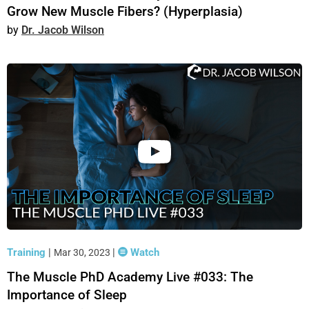
Grow New Muscle Fibers? (Hyperplasia)
Dr. Jacob Wilson
Training
|
|
Watch
Mar 30, 2023
The Muscle PhD Academy Live #033: The
Importance of Sleep