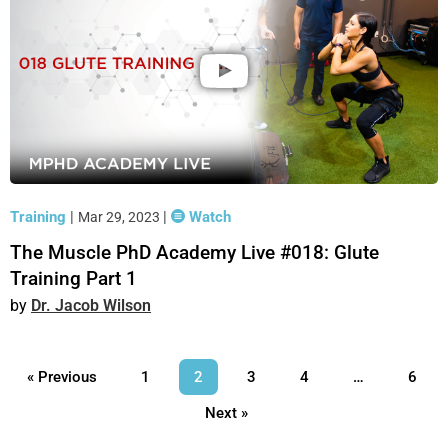
Training
|
|
Watch
Mar 29, 2023
The Muscle PhD Academy Live #018: Glute
Training Part 1
Dr. Jacob Wilson
« Previous
1
2
3
4
…
6
Next »