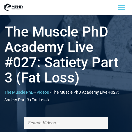
The Muscle PhD
Academy Live
#027: Satiety Part
3 (Fat Loss)
The Muscle PhD
-
Videos
-
The Muscle PhD Academy Live #027:
Satiety Part 3 (Fat Loss)