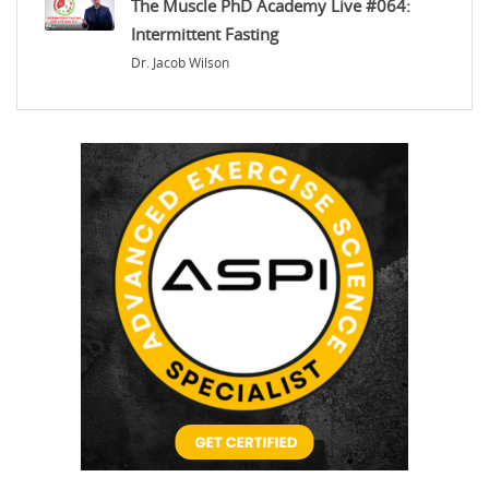
The Muscle PhD Academy Live #064:
Intermittent Fasting
Dr. Jacob Wilson