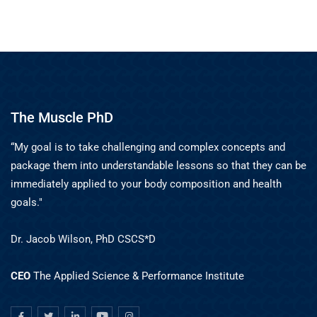
The Muscle PhD
“My goal is to take challenging and complex concepts and
package them into understandable lessons so that they can be
immediately applied to your body composition and health
goals."
Dr. Jacob Wilson, PhD CSCS*D
CEO
The Applied Science & Performance Institute