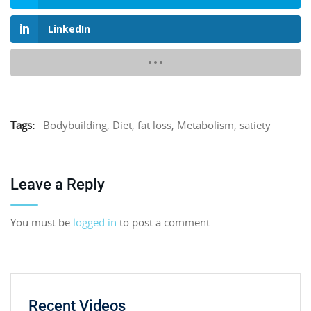
LinkedIn
Tags:
Bodybuilding
,
Diet
,
fat loss
,
Metabolism
,
satiety
Leave a Reply
You must be
logged in
to post a comment.
Recent Videos