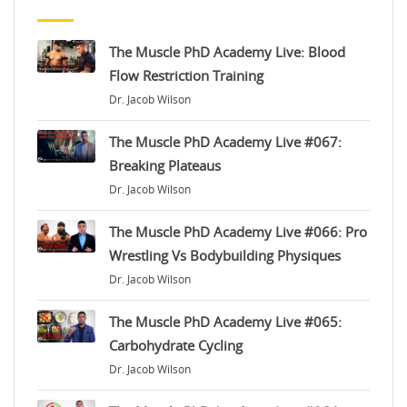
The Muscle PhD Academy Live: Blood
Flow Restriction Training
Dr. Jacob Wilson
The Muscle PhD Academy Live #067:
Breaking Plateaus
Dr. Jacob Wilson
The Muscle PhD Academy Live #066: Pro
Wrestling Vs Bodybuilding Physiques
Dr. Jacob Wilson
The Muscle PhD Academy Live #065:
Carbohydrate Cycling
Dr. Jacob Wilson