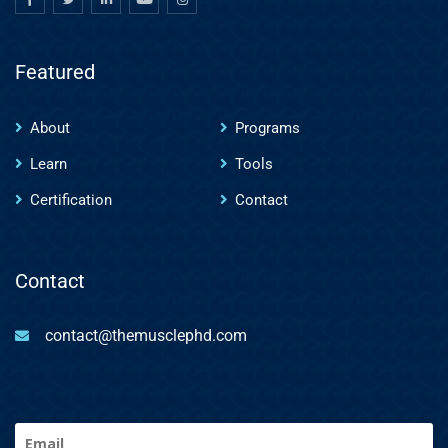
Featured
About
Programs
Learn
Tools
Certification
Contact
Contact
contact@themusclephd.com
Email