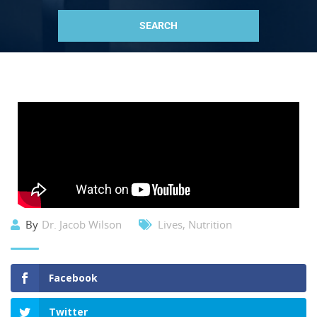
By
Dr. Jacob Wilson
Lives
,
Nutrition
Facebook
Twitter