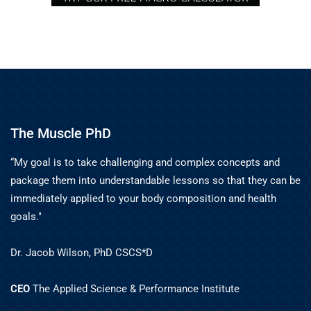
The Muscle PhD
“My goal is to take challenging and complex concepts and
package them into understandable lessons so that they can be
immediately applied to your body composition and health
goals."
Dr. Jacob Wilson, PhD CSCS*D
CEO
The Applied Science & Performance Institute