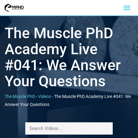
The Muscle PhD
Academy Live
#041: We Answer
Your Questions
The Muscle PhD
-
Videos
-
The Muscle PhD Academy Live #041: We
Answer Your Questions