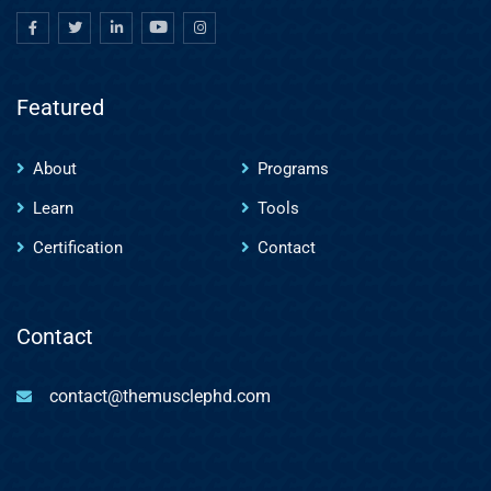
Featured
About
Programs
Learn
Tools
Certification
Contact
Contact
contact@themusclephd.com