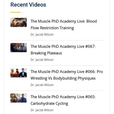
Recent Videos
The Muscle PhD Academy Live: Blood
Flow Restriction Training
Dr. Jacob Wilson
The Muscle PhD Academy Live #067:
Breaking Plateaus
Dr. Jacob Wilson
The Muscle PhD Academy Live #066: Pro
Wrestling Vs Bodybuilding Physiques
Dr. Jacob Wilson
The Muscle PhD Academy Live #065:
Carbohydrate Cycling
Dr. Jacob Wilson