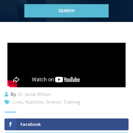
By
Dr. Jacob Wilson
Lives
,
Nutrition
,
Science
,
Training
Facebook