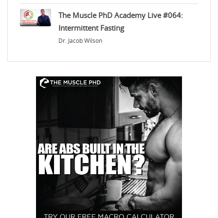
The Muscle PhD Academy Live #064:
Intermittent Fasting
Dr. Jacob Wilson