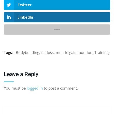
Twitter
LinkedIn
Tags:
Bodybuilding
,
fat loss
,
muscle gain
,
nutition
,
Training
Leave a Reply
You must be
logged in
to post a comment.