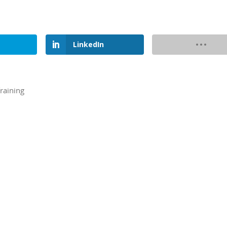
LinkedIn
raining