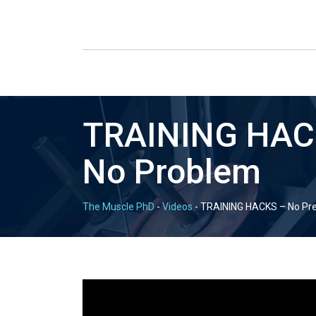
TRAINING HACK
No Problem
The Muscle PhD
-
Videos
-
TRAINING HACKS – No Pre