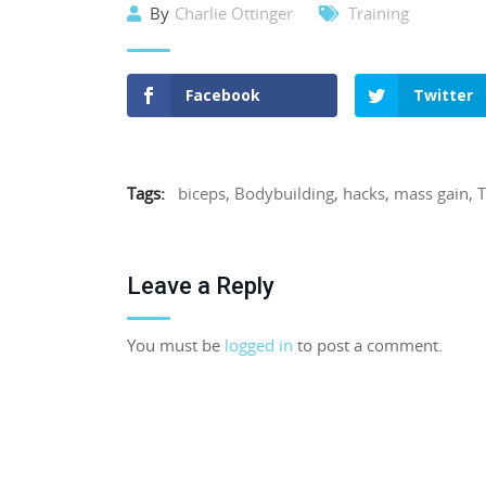
By
Charlie Ottinger
Training
Facebook
Twitter
Tags:
biceps
,
Bodybuilding
,
hacks
,
mass gain
,
T
Leave a Reply
You must be
logged in
to post a comment.