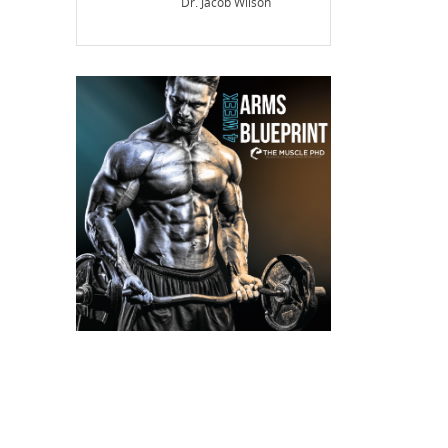
Dr. Jacob Wilson