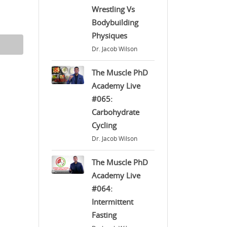
Wrestling Vs
Bodybuilding
Physiques
Dr. Jacob Wilson
The Muscle PhD
Academy Live
#065:
Carbohydrate
Cycling
Dr. Jacob Wilson
The Muscle PhD
Academy Live
#064:
Intermittent
Fasting