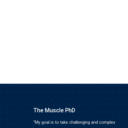
The Muscle PhD
“My goal is to take challenging and complex