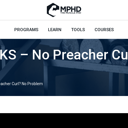
PROGRAMS
LEARN
TOOLS
COURSES
S – No Preacher Cu
acher Curl? No Problem