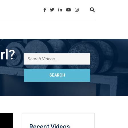
rl?
Recent Videos