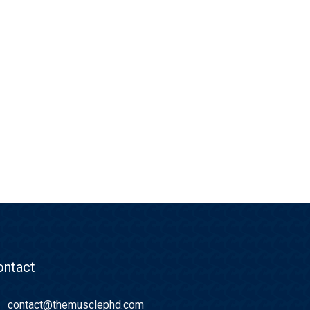
ontact
contact@themusclephd.com