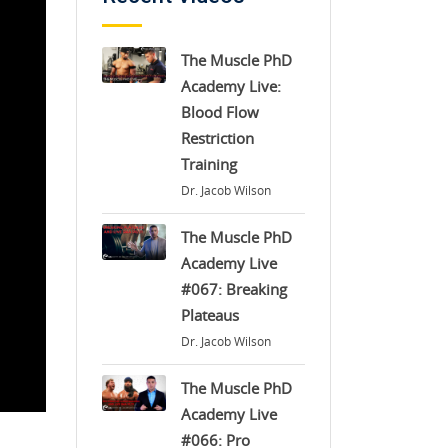
The Muscle PhD
Academy Live:
Blood Flow
Restriction
Training
Dr. Jacob Wilson
The Muscle PhD
Academy Live
#067: Breaking
Plateaus
Dr. Jacob Wilson
The Muscle PhD
Academy Live
#066: Pro