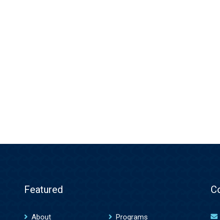
Featured
C
About
Programs