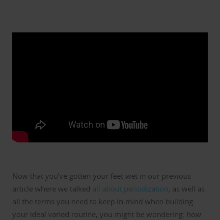
Now that you’ve gotten your feet wet in our previous
article where we talked
all about periodization
, as well as
all the terms you need to keep in mind when building
your ideal varied routine, you might be wondering: how