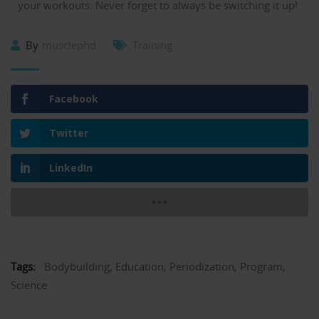
your workouts. Never forget to always be switching it up!
By
musclephd
Training
Facebook
Twitter
LinkedIn
Tags:
Bodybuilding
,
Education
,
Periodization
,
Program
,
Science