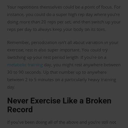
Your repetitions themselves could be a point of focus. For
instance, you could do a super high rep day where you’re
doing more than 20 reps per set, and then switch up your
reps per day to always keep your body on its toes.
Remember, periodization isn’t all about variation in your
exercise; rest is also super important. You could try
switching up your rest period length. If you’re on a
metabolic training
day, you might rest anywhere between
30 to 90 seconds. Up that number up to anywhere
between 2 to 5 minutes on a particularly heavy training
day.
Never Exercise Like a Broken
Record
If you’ve been doing all of the above and you’re still not