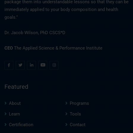
package them into understandable lessons so that they can be
immediately applied to your body composition and health
goals."
Dr. Jacob Wilson, PhD CSCS*D
CEO
The Applied Science & Performance Institute
Featured
About
Programs
Learn
Tools
Certification
Contact