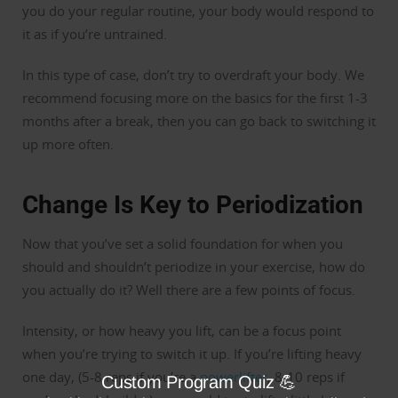
you do your regular routine, your body would respond to
it as if you’re untrained.
In this type of case, don’t try to overdraft your body. We
recommend focusing more on the basics for the first 1-3
months after a break, then you can go back to switching it
up more often.
Change Is Key to Periodization
Now that you’ve set a solid foundation for when you
should and shouldn’t periodize in your exercise, how do
you actually do it? Well there are a few points of focus.
Intensity, or how heavy you lift, can be a focus point
when you’re trying to switch it up. If you’re lifting heavy
one day, (5-8 reps if you’re a
powerlifter
, 8-10 reps if