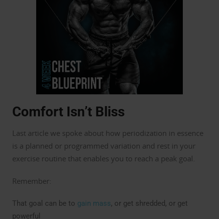
Comfort Isn’t Bliss
Last article we spoke about how periodization in essence
is a planned or programmed variation and rest in your
exercise routine that enables you to reach a peak goal.
Remember:
That goal can be to
gain mass
, or get shredded, or get
powerful