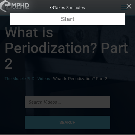
What Is
Periodization? Part
2
The Muscle PhD
-
Videos
-
What Is Periodization? Part 2