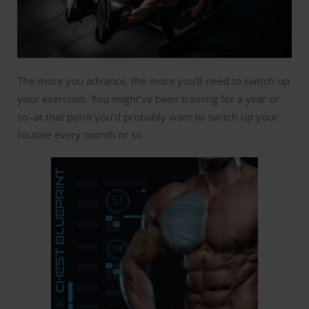
The more you advance, the more you’ll need to switch up
your exercises. You might’ve been training for a year or
so–at that point you’d probably want to switch up your
routine every month or so.