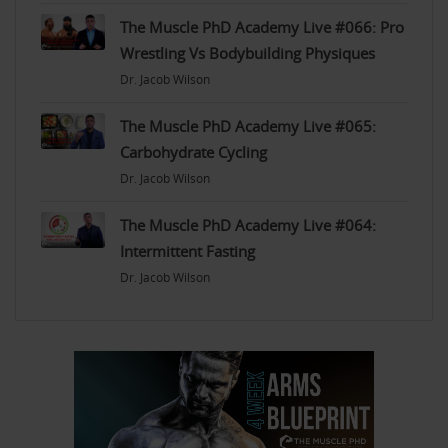
The Muscle PhD Academy Live #066: Pro
Wrestling Vs Bodybuilding Physiques
Dr. Jacob Wilson
The Muscle PhD Academy Live #065:
Carbohydrate Cycling
Dr. Jacob Wilson
The Muscle PhD Academy Live #064:
Intermittent Fasting
Dr. Jacob Wilson