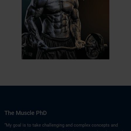
The Muscle PhD
“My goal is to take challenging and complex concepts and