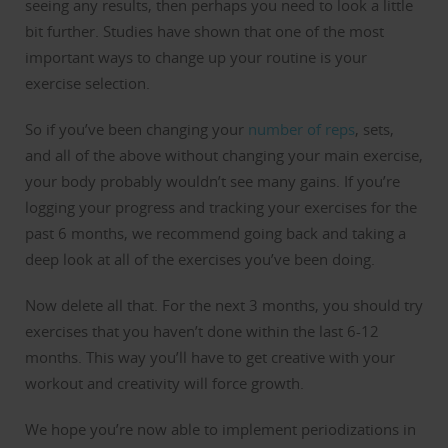
seeing any results, then perhaps you need to look a little
bit further. Studies have shown that one of the most
important ways to change up your routine is your
exercise selection.
So if you’ve been changing your
number of reps
, sets,
and all of the above without changing your main exercise,
your body probably wouldn’t see many gains. If you’re
logging your progress and tracking your exercises for the
past 6 months, we recommend going back and taking a
deep look at all of the exercises you’ve been doing.
Now delete all that. For the next 3 months, you should try
exercises that you haven’t done within the last 6-12
months. This way you’ll have to get creative with your
workout and creativity will force growth.
We hope you’re now able to implement periodizations in