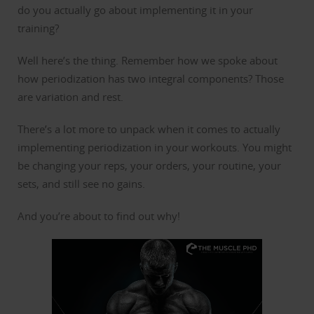
do you actually go about implementing it in your
training?
Well here’s the thing. Remember how we spoke about
how periodization has two integral components? Those
are variation and rest.
There’s a lot more to unpack when it comes to actually
implementing periodization in your workouts. You might
be changing your reps, your orders, your routine, your
sets, and still see no gains.
And you’re about to find out why!