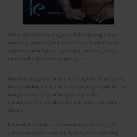
So if you’ve been training at an 8-12 rep range, next
month try switching it up to 8-10 reps. If you’re at that
stage in your bodybuilding lifestyle, switching every
month will help maximize your gains.
However, say you’ve been at it for 3 years. At this point,
you’d probably need to switch it up every 1-2 weeks. That
way you can force your body to stay in that
uncomfortable state where it needs to be constantly
adapting.
Remember the law of accommodation, where you’ll
never grow if you’re constantly doing the same thing.