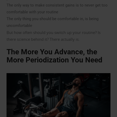
The only way to make consistent gains is to never get too
comfortable with your routine
The only thing you should be comfortable in, is being
uncomfortable
But how often should you switch up your routine? Is
there science behind it? There actually is.
The More You Advance, the
More Periodization You Need