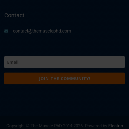
Contact
contact@themusclephd.com
Email
(Required)
Copyright © The Muscle PhD 2014-
2026. Powered by
Electric