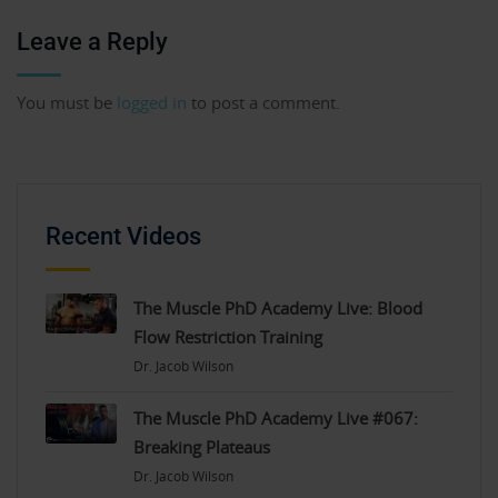
Leave a Reply
You must be
logged in
to post a comment.
Recent Videos
The Muscle PhD Academy Live: Blood
Flow Restriction Training
Dr. Jacob Wilson
The Muscle PhD Academy Live #067:
Breaking Plateaus
Dr. Jacob Wilson