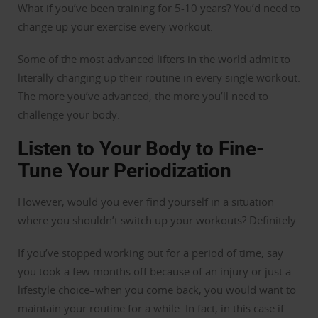
What if you’ve been training for 5-10 years? You’d need to
change up your exercise every workout.
Some of the most advanced lifters in the world admit to
literally changing up their routine in every single workout.
The more you’ve advanced, the more you’ll need to
challenge your body.
Listen to Your Body to Fine-
Tune Your Periodization
However, would you ever find yourself in a situation
where you shouldn’t switch up your workouts? Definitely.
If you’ve stopped working out for a period of time, say
you took a few months off because of an injury or just a
lifestyle choice–when you come back, you would want to
maintain your routine for a while. In fact, in this case if