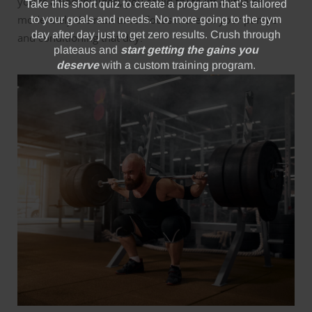
you’re a bodybuilder), you could try to lift a little bit
moderately the next time. Focus more on your pumps
and conditioning that day.