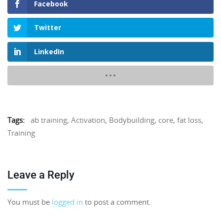
Facebook
Twitter
LinkedIn
Tags:
ab training
,
Activation
,
Bodybuilding
,
core
,
fat loss
,
Training
Leave a Reply
You must be
logged in
to post a comment.