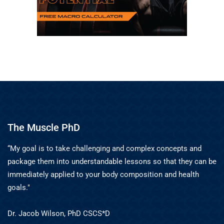
The Muscle PhD
“My goal is to take challenging and complex concepts and
package them into understandable lessons so that they can be
immediately applied to your body composition and health
goals."
Dr. Jacob Wilson, PhD CSCS*D