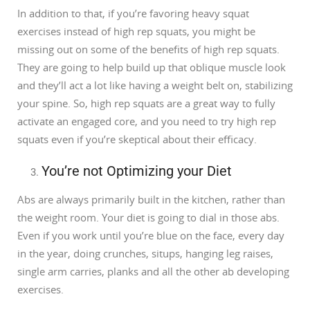
In addition to that, if you’re favoring heavy squat
exercises instead of high rep squats, you might be
missing out on some of the benefits of high rep squats.
They are going to help build up that oblique muscle look
and they’ll act a lot like having a weight belt on, stabilizing
your spine. So, high rep squats are a great way to fully
activate an engaged core, and you need to try high rep
squats even if you’re skeptical about their efficacy.
You’re not Optimizing your Diet
Abs are always primarily built in the kitchen, rather than
the weight room. Your diet is going to dial in those abs.
Even if you work until you’re blue on the face, every day
in the year, doing crunches, situps, hanging leg raises,
single arm carries, planks and all the other ab developing
exercises.