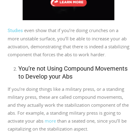
even show that if you’re doing crunches on a
Studies
more unstable surface, you’ll be able to increase your ab
activation, demonstrating that there is indeed a stabilizing
component that forces the abs to work harder.
You’re not Using Compound Movements
to Develop your Abs
If you’re doing things like a military press, or a standing
military press, these are called compound movements,
and they actually work the stabilization component of the
abs. For example, a standing military press is going to
activate your abs
more
than a seated one, since you’ll be
capitalizing on the stabilization aspect.