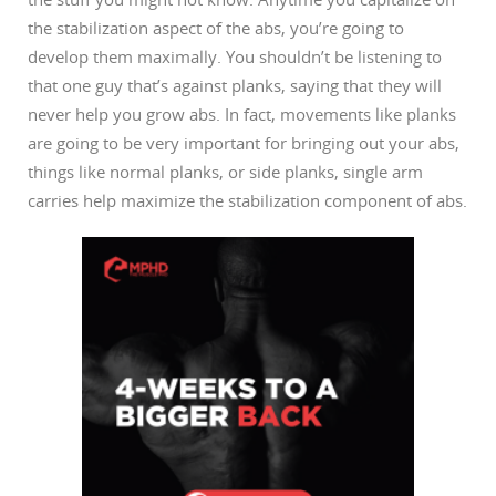
the stabilization aspect of the abs, you’re going to
develop them maximally. You shouldn’t be listening to
that one guy that’s against planks, saying that they will
never help you grow abs. In fact, movements like planks
are going to be very important for bringing out your abs,
things like normal planks, or side planks, single arm
carries help maximize the stabilization component of abs.