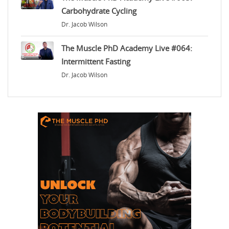
Carbohydrate Cycling
Dr. Jacob Wilson
The Muscle PhD Academy Live #064:
Intermittent Fasting
Dr. Jacob Wilson