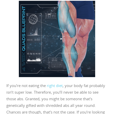
If you’re not eating the
right diet
, your body fat probably
isn’t super low. Therefore, you’ll never be able to see
those abs. Granted, you might be someone that’s
genetically gifted with shredded abs all year round.
Chances are though, that’s not the case. If you’re looking