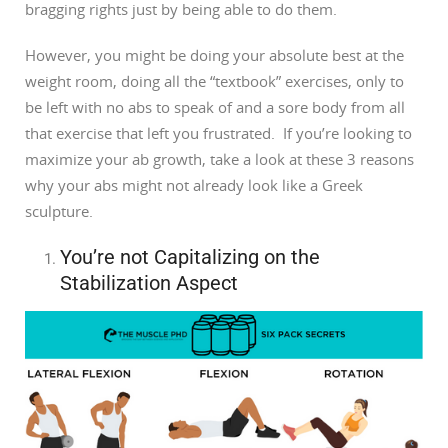
bragging rights just by being able to do them.
However, you might be doing your absolute best at the
weight room, doing all the “textbook” exercises, only to
be left with no abs to speak of and a sore body from all
that exercise that left you frustrated. If you’re looking to
maximize your ab growth, take a look at these 3 reasons
why your abs might not already look like a Greek
sculpture.
You’re not Capitalizing on the
Stabilization Aspect