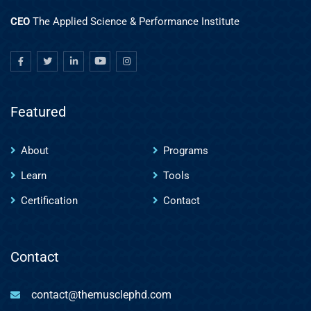
CEO
The Applied Science & Performance Institute
Featured
About
Programs
Learn
Tools
Certification
Contact
Contact
contact@themusclephd.com