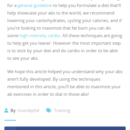
for a
general guideline
to help you formulate a diet that’ll
help showcase your abs to the world, we recommend
lowering your carbohydrates, cycling your calories, and if
you’re looking to maximize that fat burn you can do
some
high intensity cardio
. All these techniques are going
to help get you leaner. However the most important step
is to stick by your diet and do cardio in order to be able
to see your abs.
We hope this article helped you understand why your abs
aren’t fully developed. By using the techniques
mentioned in this article, you’ll be able to maximize your
ab exercises in order to dial in those abs!
By
musclephd
Training