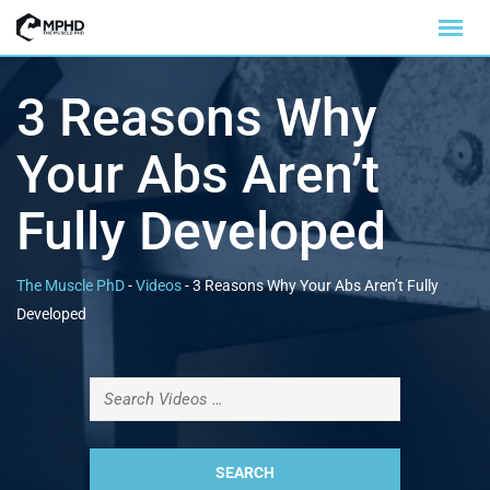
3 Reasons Why
Your Abs Aren’t
Fully Developed
The Muscle PhD
-
Videos
-
3 Reasons Why Your Abs Aren’t Fully
Developed