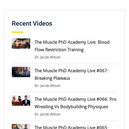
Recent Videos
The Muscle PhD Academy Live: Blood
Flow Restriction Training
Dr. Jacob Wilson
The Muscle PhD Academy Live #067:
Breaking Plateaus
Dr. Jacob Wilson
The Muscle PhD Academy Live #066: Pro
Wrestling Vs Bodybuilding Physiques
Dr. Jacob Wilson
The Muscle PhD Academy Live #065: