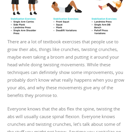
There are a lot of textbook exercises that people use to
grow their abs, things like crunches, twisting crunches,
maybe even taking a broom and putting it around your
head while doing twisting movements. While these
techniques can definitely show some improvements, you
probably don’t know what really happens when you grow
your abs, and why these movements give any of the
benefits they promise to.
Everyone knows that the abs flex the spine, twisting the
abs will usually cause spinal flexion. Everyone knows
crunches and twisting crunches, let’s talk about some of
the stuff you might not know.
Anytime you capitalize on