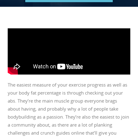
The easiest measure of your exercise progress as well as
your body fat percentage is through checking out your
abs. They’re the main muscle group everyone brags
about having, and probably why a lot of people take
bodybuilding as a passion. They’re also the easiest to join
a community about, as there are a lot of planking
challenges and crunch guides online that’ll give you