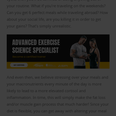
your routine. What if you’re traveling on the weekends?
Can you get 6 perfect meals while traveling abroad? How
about your social life, are you killing it in order to get
your gains? That’s simply unrealistic.
And even then, we believe stressing over your meals and
your macronutrients every minute of the day is more
likely to lead to a more elevated cortisol and
inflammation. In time, this will simply make the fat loss
and/or muscle gain process that much harder! Since your
diet is flexible, you can get away with altering your meal