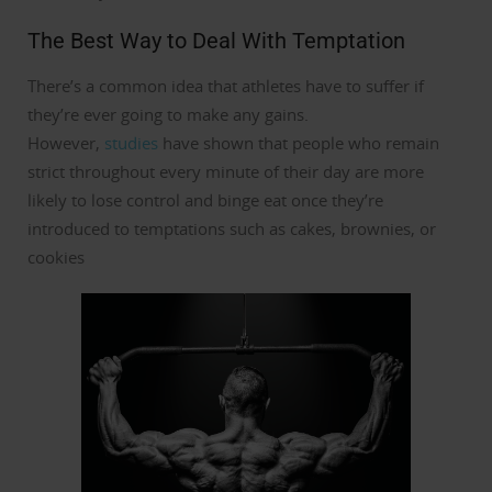
The Best Way to Deal With Temptation
There’s a common idea that athletes have to suffer if
they’re ever going to make any gains.
However,
studies
have shown that people who remain
strict throughout every minute of their day are more
likely to lose control and binge eat once they’re
introduced to temptations such as cakes, brownies, or
cookies