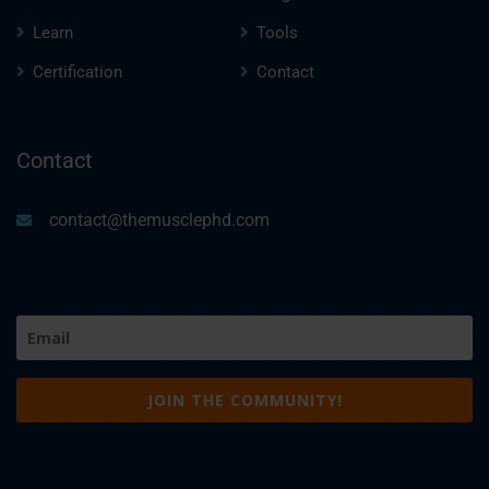
Learn
Tools
Certification
Contact
Contact
contact@themusclephd.com
Email
(Required)