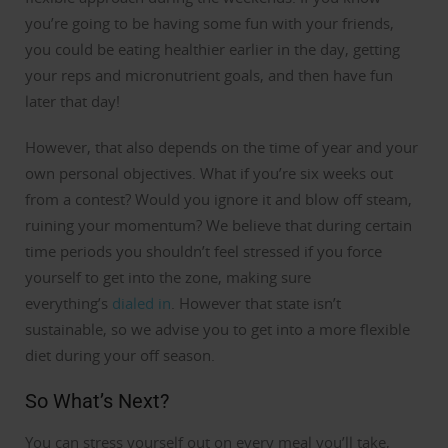
you’re going to be having some fun with your friends,
you could be eating healthier earlier in the day, getting
your reps and micronutrient goals, and then have fun
later that day!
However, that also depends on the time of year and your
own personal objectives.
What if you’re six weeks out
from a contest? Would you ignore it and blow off steam,
ruining your momentum?
We believe that during certain
time periods you shouldn’t feel stressed if you force
yourself to get into the zone, making sure
everything’s
dialed in
.
However that state isn’t
sustainable, so we advise you to get into a more flexible
diet during your off season.
So What’s Next?
You can stress yourself out on every meal you’ll take,