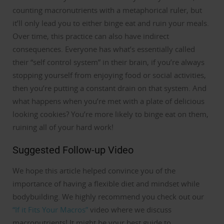
counting macronutrients with a metaphorical ruler, but
it’ll only lead you to either binge eat and ruin your meals.
Over time, this practice can also have indirect
consequences.
Everyone has what’s essentially called
their “self control system” in their brain, if you’re always
stopping yourself from enjoying food or social activities,
then you’re putting a constant drain on that system.
And
what happens when you’re met with a plate of delicious
looking cookies? You’re more likely to binge eat on them,
ruining all of your hard work!
Suggested Follow-up Video
We hope this article helped convince you of the
importance of having a flexible diet and mindset while
bodybuilding.
We highly recommend you check out our
“If it Fits Your Macros”
video where we discuss
macronutrients!
It might be your best guide to