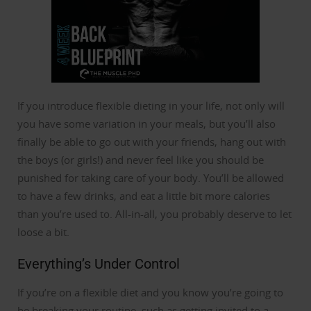
If you introduce flexible dieting in your life, not only will
you have some variation in your meals, but you’ll also
finally be able to go out with your friends, hang out with
the boys (or girls!) and never feel like you should be
punished for taking care of your body.
You’ll be allowed
to have a few drinks, and eat a little bit more calories
than you’re used to. All-in-all, you probably deserve to let
loose a bit.
Everything’s Under Control
If you’re on a flexible diet and you know you’re going to
be breaking your routine, such as getting invited to a