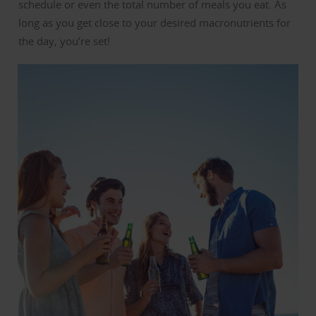
schedule or even the total number of meals you eat. As
long as you get close to your desired macronutrients for
the day, you’re set!