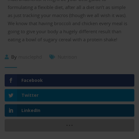
formulating a flexible diet, after all a diet isn’t as simple
as just tracking your macros (though we all wish it was).
We know that having broccoli and chicken every meal is
going to give your body a hugely different result than
eating a bowl of sugary cereal with a protein shake!
By
musclephd
Nutrition
Facebook
Twitter
LinkedIn