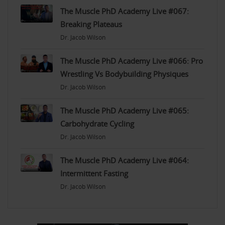
The Muscle PhD Academy Live #067:
Breaking Plateaus
Dr. Jacob Wilson
The Muscle PhD Academy Live #066: Pro
Wrestling Vs Bodybuilding Physiques
Dr. Jacob Wilson
The Muscle PhD Academy Live #065:
Carbohydrate Cycling
Dr. Jacob Wilson
The Muscle PhD Academy Live #064:
Intermittent Fasting
Dr. Jacob Wilson