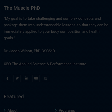
The Muscle PhD
“My goal is to take challenging and complex concepts and
package them into understandable lessons so that they can be
immediately applied to your body composition and health
goals."
Dr. Jacob Wilson, PhD CSCS*D
CEO
The Applied Science & Performance Institute
Featured
About
Programs