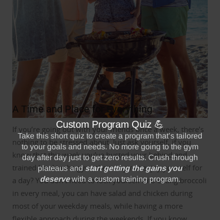
A Time and Place for Everything
If you’re going out with your friends once a week, there’s
nothing to be stressed about.
Just ask yourself, if you
know that this week you’ve busted your behind and
trained hard in the gym, then why not enjoy yourself for
a day?
You don’t need to lock yourself into eating broccoli
in every meal, you can have salad and chicken during
most of your weekday meals, while having a more
flexible approach during the weekends.
If you know