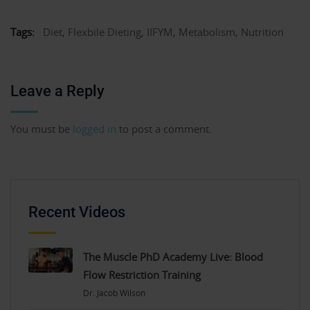
Tags:
Diet
,
Flexbile Dieting
,
IIFYM
,
Metabolism
,
Nutrition
Leave a Reply
You must be
logged in
to post a comment.
Recent Videos
The Muscle PhD Academy Live: Blood
Flow Restriction Training
Dr. Jacob Wilson