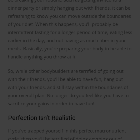
dinner party or simply hanging out with friends, it can be
refreshing to know you can move outside the boundaries
of your diet.
When this happens, you’ll probably be
intermittent fasting for a longer period of time, eating less
earlier in the day, and not having as much fiber in your
meals. Basically, you’re preparing your body to be able to
handle anything you throw at it.
So, while other bodybuilders are terrified of going out
with their friends, you’ll be able to have fun, hang out
with your friends, and still stay within the boundaries of
your overall plan! No longer do you feel like you have to
sacrifice your gains in order to have fun!
Perfection Isn’t Realistic
If you’ve trapped yourself in this perfect macronutrient
cycle, then you’ll be terrified of doing anything out of