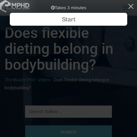
Does flexible
dieting belong in
bodybuilding?
The Muscle PhD
-
Videos
-
Does flexible dieting belong in
bodybuilding?