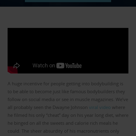
A huge incentive for people getting into bodybuilding is
to be able to become just like famous bodybuilders they
follow on social media or see in muscle magazines.
We’ve
all probably seen the Dwayne Johnson
viral video
where
he filmed his only “cheat” day on his year long diet, where
he binged on all the sweets and calorie rich meals he
could.
The sheer absurdity of his macronutrients only