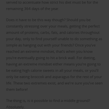
served to accentuate how strict his diet must be for the
remaining 364 days of the year.
Does it have to be this way though?
Should you be
constantly stressing over your meals, getting the perfect
amount of proteins, carbs, fats, and calories throughout
your day, only to find yourself unable to do something as
simple as hanging out with your friends?
Once you’ve
reached an extreme mindset, that’s when you know
you’re eventually going to hit a brick wall.
For dieting,
having an extreme mindset either means you’re going to
be eating high calorie sweets in all your meals, or you’ll
only be eating broccoli and asparagus for the rest of your
life.
These two extremes exist, and we’re sure you’ve seen
them before!
The thing is, is it possible to find a middle ground?
Absolutely.